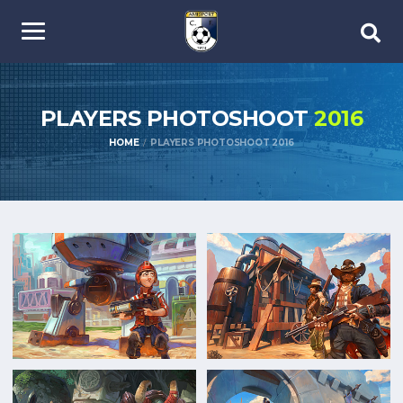
PLAYERS PHOTOSHOOT
2016
HOME
PLAYERS PHOTOSHOOT 2016